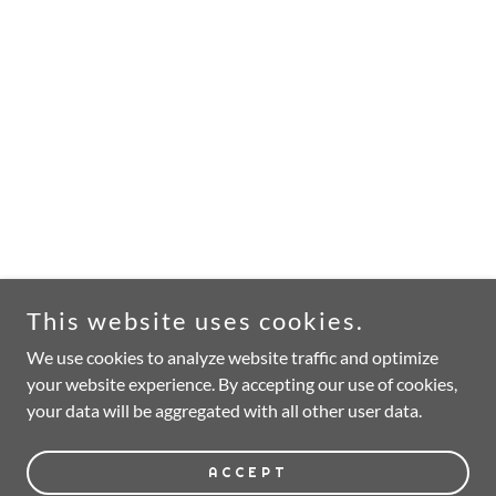
This website uses cookies.
We use cookies to analyze website traffic and optimize
your website experience. By accepting our use of cookies,
your data will be aggregated with all other user data.
ACCEPT