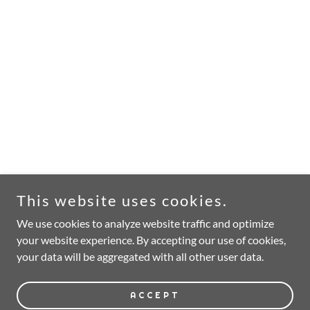
This website uses cookies.
We use cookies to analyze website traffic and optimize
your website experience. By accepting our use of cookies,
your data will be aggregated with all other user data.
ACCEPT