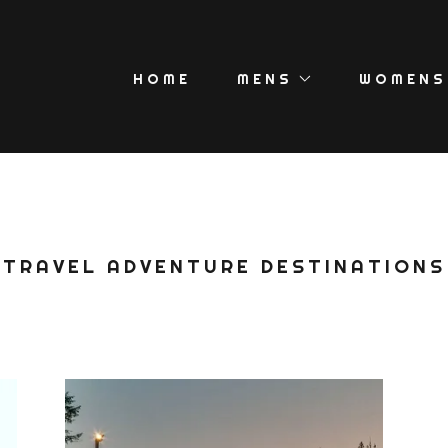
HOME
MENS
WOMENS
TRAVEL ADVENTURE DESTINATIONS