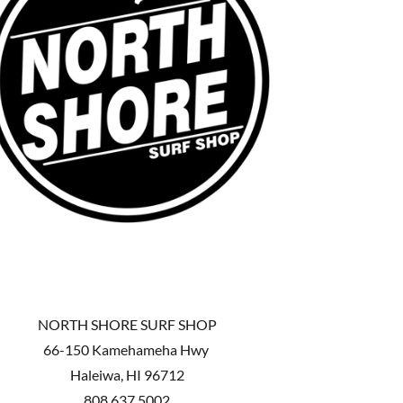
NORTH SHORE SURF SHOP
66-150 Kamehameha Hwy
Haleiwa, HI 96712
808.637.5002