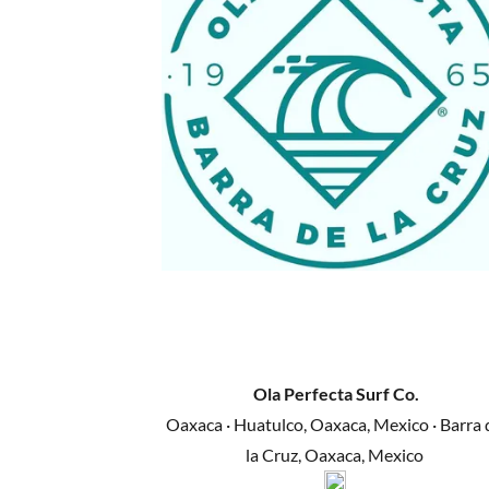
Ola Perfecta Surf Co.
Oaxaca · Huatulco, Oaxaca, Mexico · Barra 
la Cruz, Oaxaca, Mexico