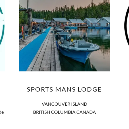
SPORTS MANS LODGE
VANCOUVER ISLAND
de
BRITISH COLUMBIA CANADA