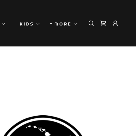
KIDS
MORE