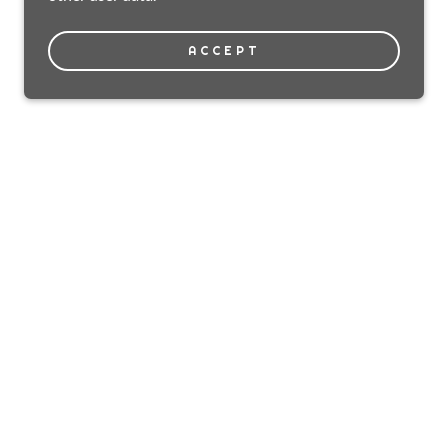
ACCEPT
Powered by