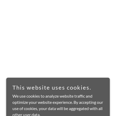
This website uses cookies.
We use cookies to analyze website traffic and
optimize your website experience. By accepting our
use of cookies, your data will be aggregated with all
other user data.